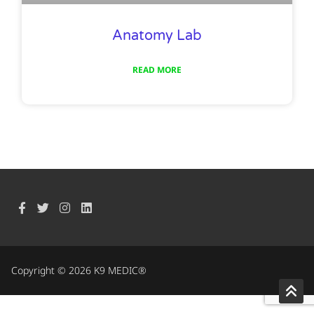
Anatomy Lab
READ MORE
Copyright © 2026 K9 MEDIC®