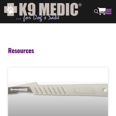
Resources