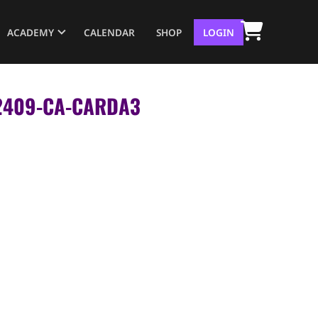
ACADEMY
CALENDAR
SHOP
LOGIN
– 2409-CA-CARDA3