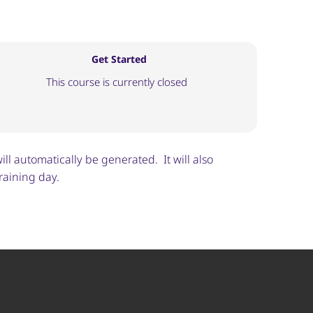
Get Started
This course is currently closed
ill automatically be generated. It will also
raining day.