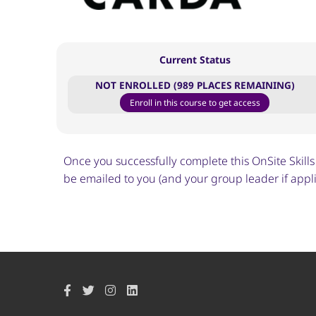
Current Status
NOT ENROLLED (989 PLACES REMAINING)
Enroll in this course to get access
Once you successfully complete this OnSite Skills T
be emailed to you (and your group leader if applic