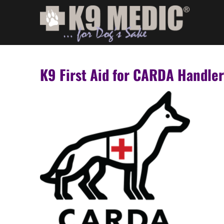
K9 First Aid for CARDA Handle