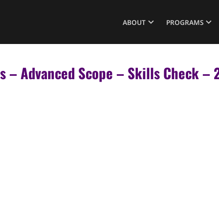
ABOUT
PROGRAMS
rs – Advanced Scope – Skills Check 