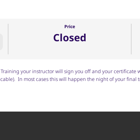
Price
Closed
raining your instructor will sign you off and your certificate w
able). In most cases this will happen the night of your final t