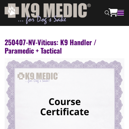
250407-NV-Viticus: K9 Handler /
Paramedic + Tactical