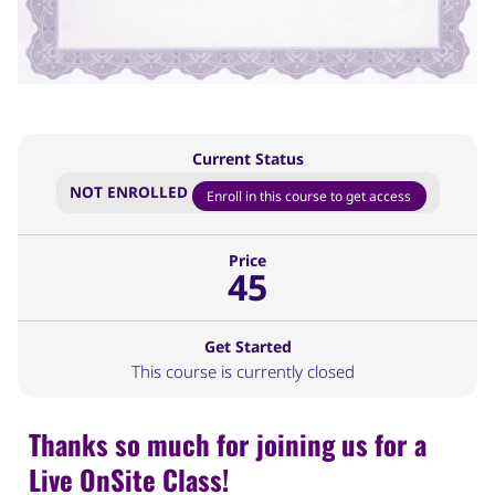
Current Status
NOT ENROLLED
Enroll in this course to get access
Price
45
Get Started
This course is currently closed
Thanks so much for joining us for a
Live OnSite Class!