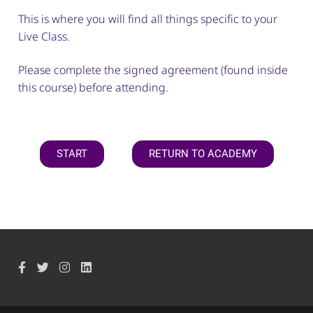
This is where you will find all things specific to your
Live Class.
Please complete the signed agreement (found inside
this course) before attending.
START
RETURN TO ACADEMY