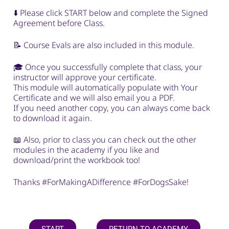
⬇️ Please click START below and complete the Signed
Agreement before Class.
📝 Course Evals are also included in this module.
🎓 Once you successfully complete that class, your
instructor will approve your certificate.
This module will automatically populate with Your
Certificate and we will also email you a PDF.
If you need another copy, you can always come back
to download it again.
📖 Also, prior to class you can check out the other
modules in the academy if you like and
download/print the workbook too!
Thanks #ForMakingADifference #ForDogsSake!
START
RETURN TO ACADEMY