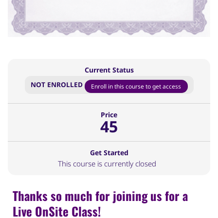
Current Status
NOT ENROLLED
Enroll in this course to get access
Price
45
Get Started
This course is currently closed
Thanks so much for joining us for a
Live OnSite Class!