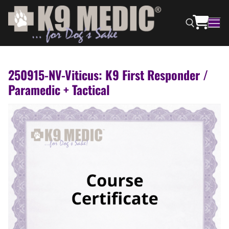
250915-NV-Viticus: K9 First Responder /
Paramedic + Tactical