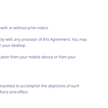
with or without prior notice.
mply with any provision of this Agreement. You may
m your desktop.
ication from your mobile device or from your
terpreted to accomplish the objectives of such
force and effect.