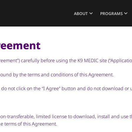
ABOUT
PROGRAMS
greement
ement”) carefully before using the K9 MEDIC site (“Applicatio
 bound by the terms and conditions of this Agreement.
, do not click on the “I Agree” button and do not download or 
n-transferable, limited license to download, install and use t
he terms of this Agreement.