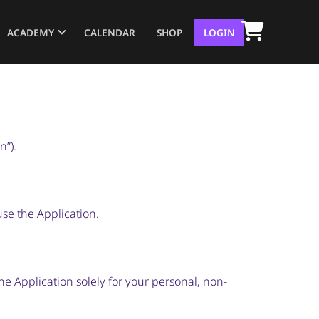
ACADEMY
CALENDAR
SHOP
LOGIN
n”).
use the Application.
he Application solely for your personal, non-