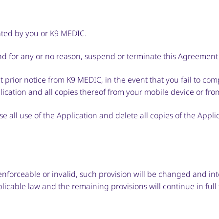
nated by you or K9 MEDIC.
and for any or no reason, suspend or terminate this Agreement 
 prior notice from K9 MEDIC, in the event that you fail to co
ication and all copies thereof from your mobile device or fro
e all use of the Application and delete all copies of the Appl
nenforceable or invalid, such provision will be changed and in
licable law and the remaining provisions will continue in full 