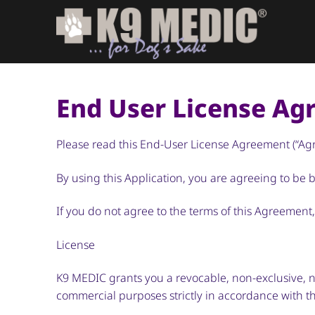
End User License A
Please read this End-User License Agreement (“Agre
By using this Application, you are agreeing to be
If you do not agree to the terms of this Agreement
License
K9 MEDIC grants you a revocable, non-exclusive, no
commercial purposes strictly in accordance with t