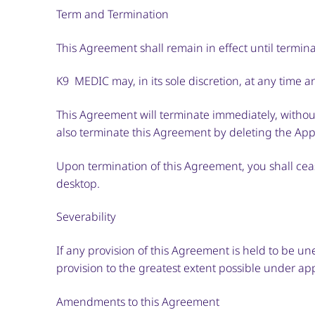
Term and Termination
This Agreement shall remain in effect until termi
K9 MEDIC may, in its sole discretion, at any time 
This Agreement will terminate immediately, without
also terminate this Agreement by deleting the Appl
Upon termination of this Agreement, you shall ceas
desktop.
Severability
If any provision of this Agreement is held to be u
provision to the greatest extent possible under app
Amendments to this Agreement