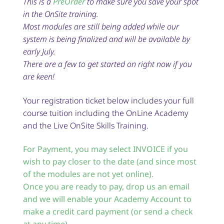
This is a
PreOrder
to make sure you save your spot
in the OnSite training.
Most modules are still being added while our
system is being finalized and will be available by
early July.
There are a few to get started on right now if you
are keen!
Your registration ticket below includes your full
course tuition including the OnLine Academy
and the Live OnSite Skills Training.
For Payment, you may select INVOICE if you
wish to pay closer to the date (and since most
of the modules are not yet online).
Once you are ready to pay, drop us an email
and we will enable your Academy Account to
make a credit card payment (or send a check