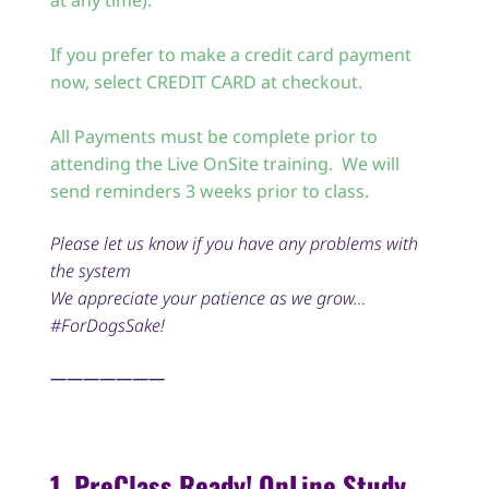
at any time).
If you prefer to make a credit card payment
now, select CREDIT CARD at checkout.
All Payments must be complete prior to
attending the Live OnSite training. We will
send reminders 3 weeks prior to class.
Please let us know if you have any problems with
the system
We appreciate your patience as we grow…
#ForDogsSake!
———————
1. PreClass Ready! OnLine Study