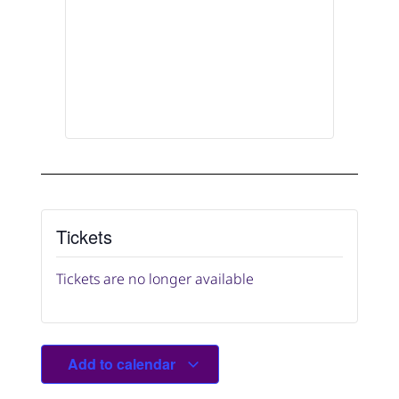
Tickets
Tickets are no longer available
Add to calendar