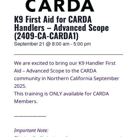
K9 First Aid for CARDA
Handlers – Advanced Scope
(2409-CA-CARDA1)
September 21
@
8:00 am
-
5:00 pm
We are excited to bring our K9 Handler First
Aid – Advanced Scope to the CARDA
community in Northern California September
2025.
This training is ONLY available for CARDA
Members.
———————
Important Note: