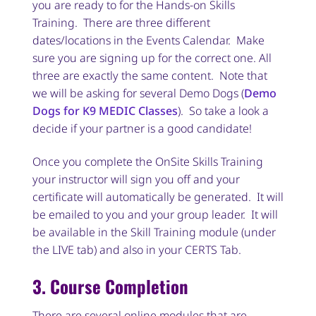
you are ready to for the Hands-on Skills
Training. There are three different
dates/locations in the Events Calendar. Make
sure you are signing up for the correct one. All
three are exactly the same content. Note that
we will be asking for several Demo Dogs (
Demo
Dogs for K9 MEDIC Classes
). So take a look a
decide if your partner is a good candidate!
Once you complete the OnSite Skills Training
your instructor will sign you off and your
certificate will automatically be generated. It will
be emailed to you and your group leader. It will
be available in the Skill Training module (under
the LIVE tab) and also in your CERTS Tab.
3. Course Completion
There are several online modules that are