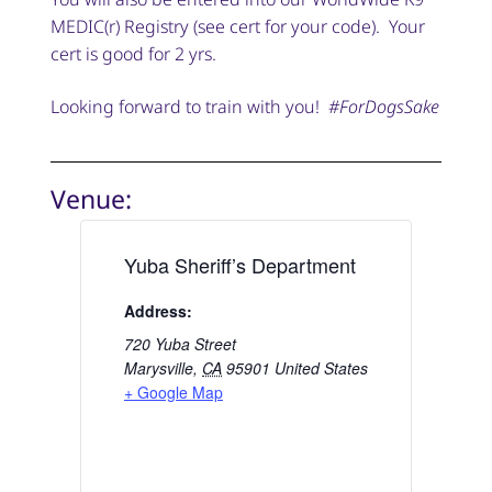
MEDIC(r) Registry (see cert for your code). Your
cert is good for 2 yrs.
Looking forward to train with you!
#ForDogsSake
Venue:
Yuba Sheriff’s Department
Address:
720 Yuba Street
Marysville
,
CA
95901
United States
+ Google Map