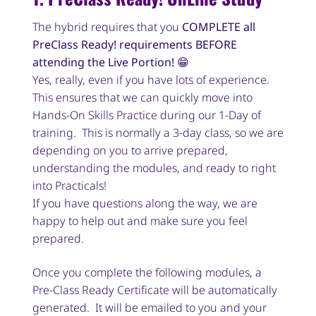
The hybrid requires that you
COMPLETE all
PreClass Ready! requirements BEFORE
attending the Live Portion!
😁
Yes, really, even if you have lots of experience.
This ensures that we can quickly move into
Hands-On Skills Practice during our 1-Day of
training. This is normally a 3-day class, so we are
depending on you to arrive prepared,
understanding the modules, and ready to right
into Practicals!
If you have questions along the way, we are
happy to help out and make sure you feel
prepared.
Once you complete the following modules, a
Pre-Class Ready Certificate will be automatically
generated. It will be emailed to you and your