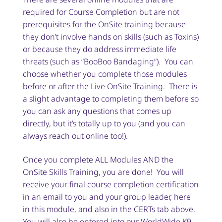
required for Course Completion but are not
prerequisites for the OnSite training because
they don’t involve hands on skills (such as Toxins)
or because they do address immediate life
threats (such as “BooBoo Bandaging”). You can
choose whether you complete those modules
before or after the Live OnSite Training. There is
a slight advantage to completing them before so
you can ask any questions that comes up
directly, but it’s totally up to you (and you can
always reach out online too!).
Once you complete ALL Modules AND the
OnSite Skills Training, you are done! You will
receive your final course completion certification
in an email to you and your group leader, here
in this module, and also in the CERTs tab above.
You will also be entered into our WorldWide K9