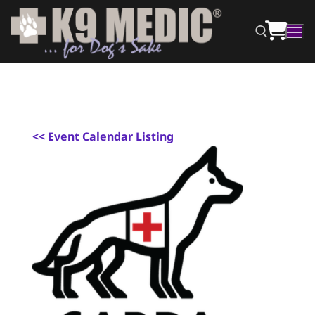
<
< Event Calendar Listing