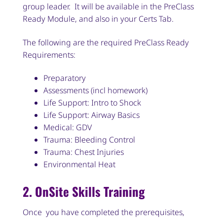
group leader. It will be available in the PreClass
Ready Module, and also in your Certs Tab.
The following are the required PreClass Ready
Requirements:
Preparatory
Assessments (incl homework)
Life Support: Intro to Shock
Life Support: Airway Basics
Medical: GDV
Trauma: Bleeding Control
Trauma: Chest Injuries
Environmental Heat
2. OnSite Skills Training
Once you have completed the prerequisites,