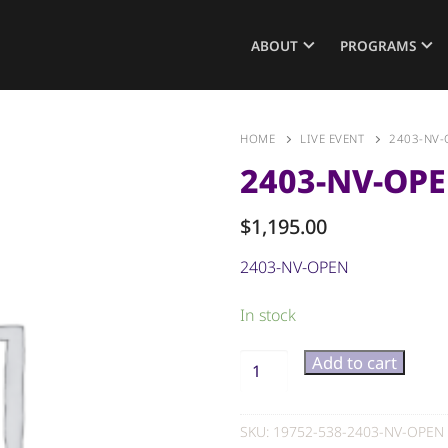
ABOUT
PROGRAMS
HOME
LIVE EVENT
2403-NV-
2403-NV-OP
$
1,195.00
2403-NV-OPEN
In stock
Add to cart
SKU:
19752-538-2403-NV-OPEN