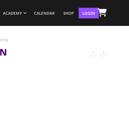
ACADEMY
CALENDAR
SHOP
LOGIN
OPEN
EN