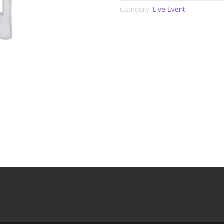
Category:
Live Event