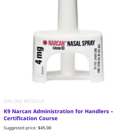
ONLINE MODULE
K9 Narcan Administration for Handlers –
Certification Course
Suggested price:
$
45.00