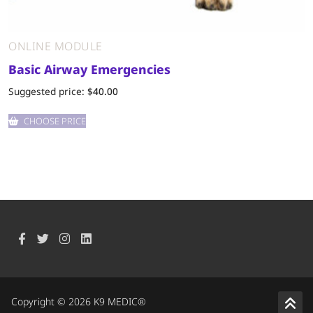
ONLINE MODULE
Basic Airway Emergencies
Suggested price:
$
40.00
CHOOSE PRICE
Copyright © 2026 K9 MEDIC®