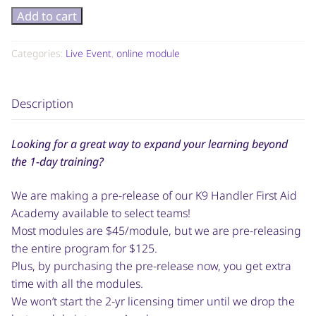
Add to cart
Categories:
Live Event
,
online module
Description
Looking for a great way to expand your learning beyond
the 1-day training?
We are making a pre-release of our K9 Handler First Aid
Academy available to select teams!
Most modules are $45/module, but we are pre-releasing
the entire program for $125.
Plus, by purchasing the pre-release now, you get extra
time with all the modules.
We won’t start the 2-yr licensing timer until we drop the