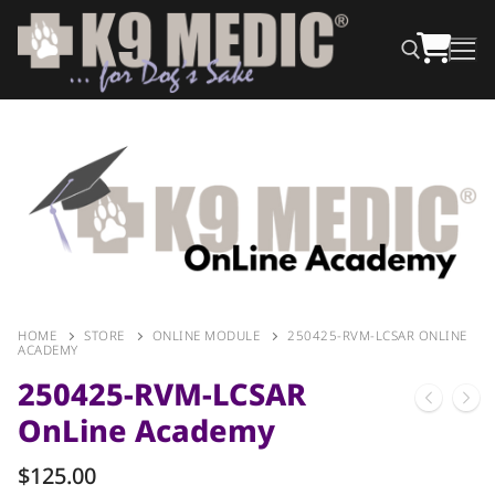
HOME
STORE
ONLINE MODULE
250425-RVM-LCSAR ONLINE
ACADEMY
250425-RVM-LCSAR
OnLine Academy
$
125.00