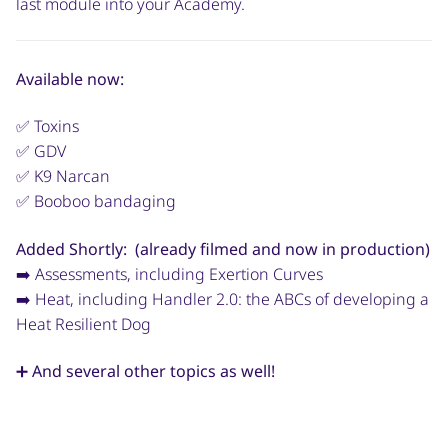
last module into your Academy.
Available now:
✅ Toxins
✅ GDV
✅ K9 Narcan
✅ Booboo bandaging
Added Shortly: (already filmed and now in production)
➡️ Assessments, including Exertion Curves
➡️ Heat, including Handler 2.0: the ABCs of developing a
Heat Resilient Dog
➕ And several other topics as well!