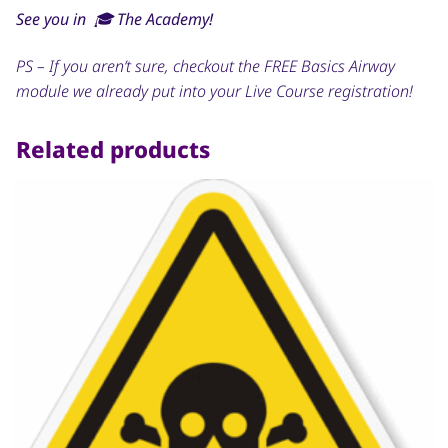
See you in 🎓 The Academy!
PS – If you aren’t sure, checkout the FREE Basics Airway
module we already put into your Live Course registration!
Related products