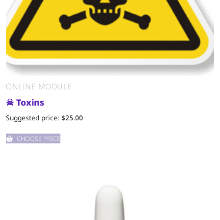
ONLINE MODULE
☠ Toxins
Suggested price:
$
25.00
CHOOSE PRICE