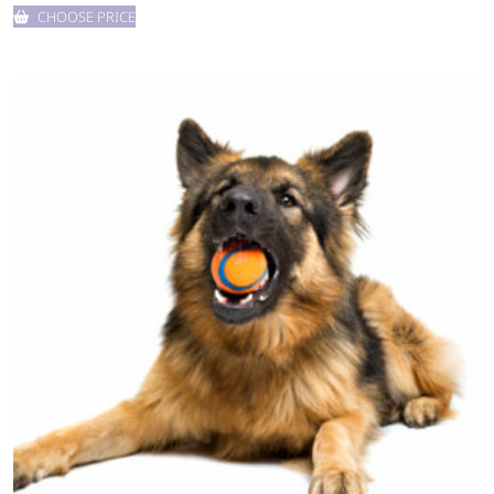
CHOOSE PRICE