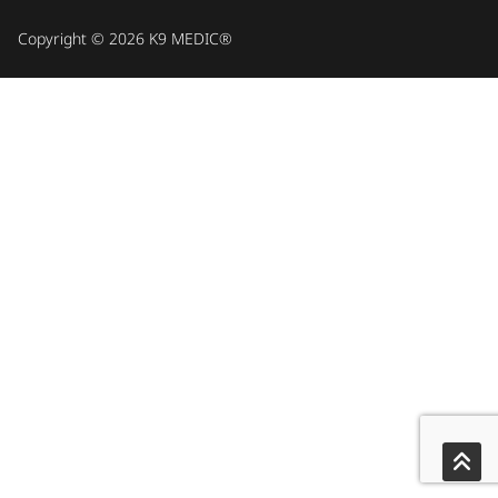
Copyright © 2026 K9 MEDIC®