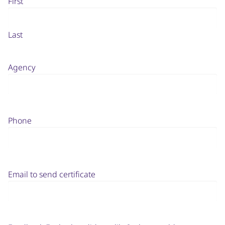
First
Last
Agency
Phone
Email to send certificate