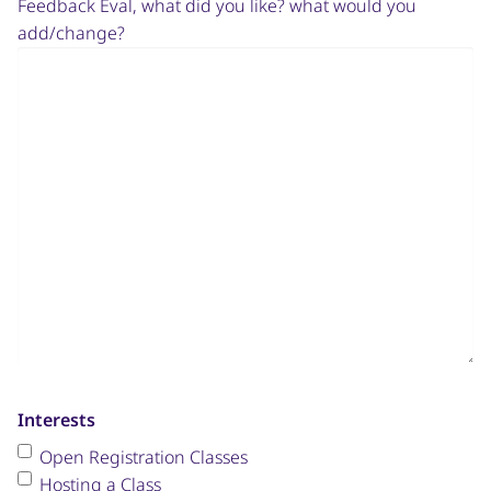
Feedback Eval, what did you like? what would you
add/change?
Interests
Open Registration Classes
Hosting a Class