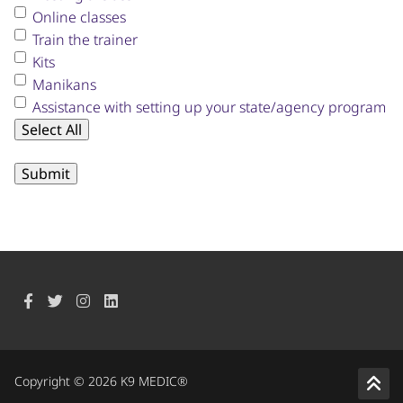
Online classes
Train the trainer
Kits
Manikans
Assistance with setting up your state/agency program
Select All
Copyright © 2026 K9 MEDIC®