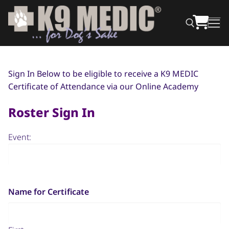
Sign In Below to be eligible to receive a K9 MEDIC
Certificate of Attendance via our Online Academy
Roster Sign In
Event:
Name for Certificate