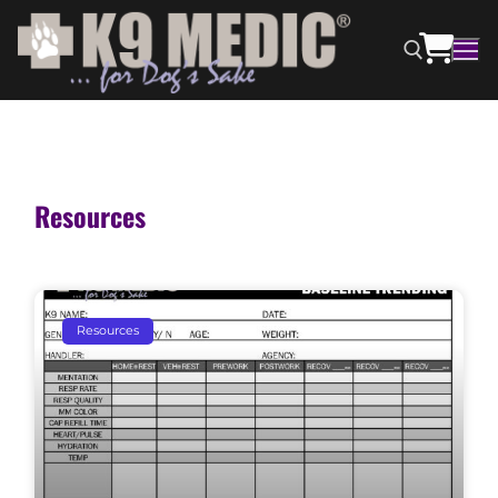
Resources
Resources