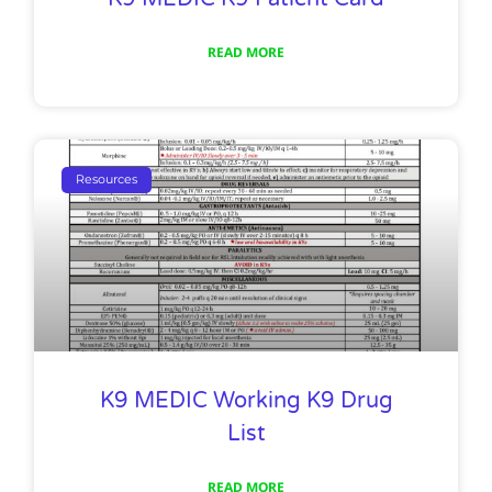
READ MORE
Resources
K9 MEDIC Working K9 Drug
List
READ MORE