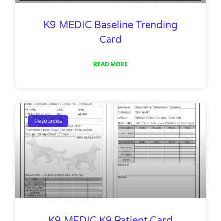
K9 MEDIC Baseline Trending
Card
READ MORE
Resources
K9 MEDIC K9 Patient Card