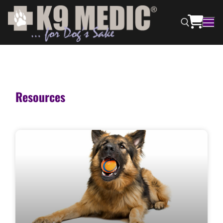
Resources