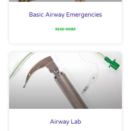
Basic Airway Emergencies
READ MORE
Airway Lab