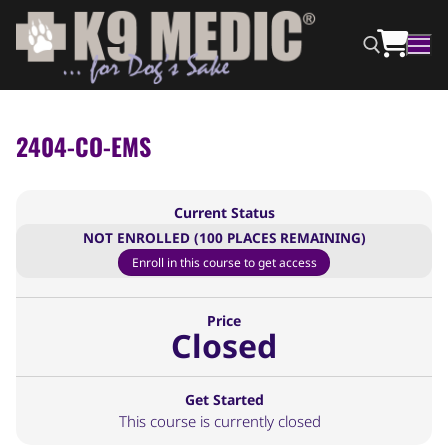
2404-CO-EMS
Current Status
NOT ENROLLED (100 PLACES REMAINING)
Enroll in this course to get access
Price
Closed
Get Started
This course is currently closed