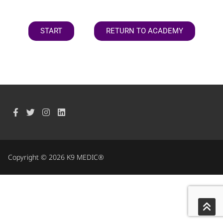
START
RETURN TO ACADEMY
Copyright © 2026 K9 MEDIC®