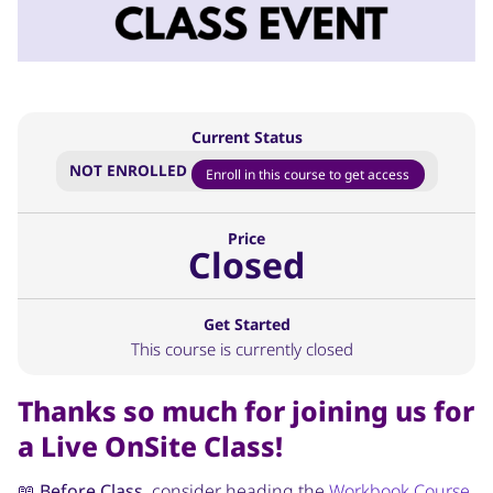
Current Status
NOT ENROLLED
Enroll in this course to get access
Price
Closed
Get Started
This course is currently closed
Thanks so much for joining us for
a Live OnSite Class!
📖
Before Class
, consider heading the
Workbook Course