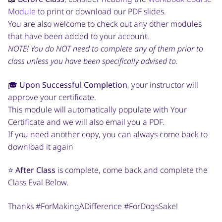
Module
to print or download our PDF slides.
You are also welcome to check out any other modules
that have been added to your account.
NOTE! You do NOT need to complete any of them prior to
class unless you have been specifically advised to.
🎓
Upon Successful Completion
, your instructor will
approve your certificate.
This module will automatically populate with Your
Certificate and we will also email you a PDF.
If you need another copy, you can always come back to
download it again
⭐️
After Class
is complete, come back and complete the
Class Eval Below.
Thanks #ForMakingADifference #ForDogsSake!