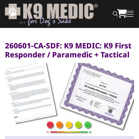
260601-CA-SDF: K9 MEDIC: K9 First
Responder / Paramedic + Tactical