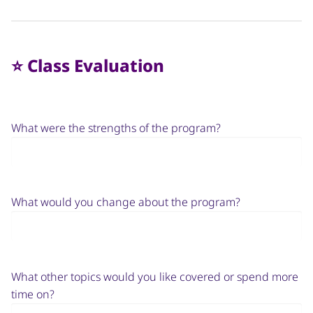
⭐️ Class Evaluation
What were the strengths of the program?
What would you change about the program?
What other topics would you like covered or spend more
time on?