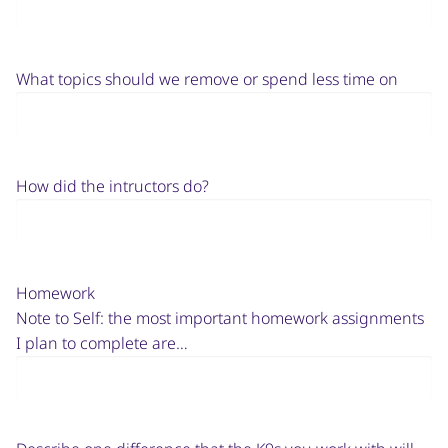
What topics should we remove or spend less time on
How did the intructors do?
Homework
Note to Self: the most important homework assignments
I plan to complete are…