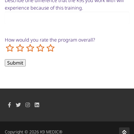
Describe one difference that the K9s you work with will
experience because of this training.
How would you rate the program overall?
Terrible
Not so great
Neutral
Pretty good
Excellent
Copyright © 2026 K9 MEDIC®