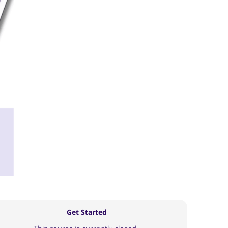
Get Started