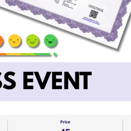
Price