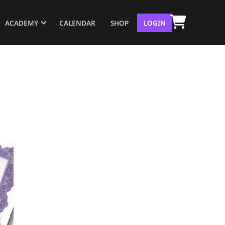
ACADEMY
CALENDAR
SHOP
LOGIN