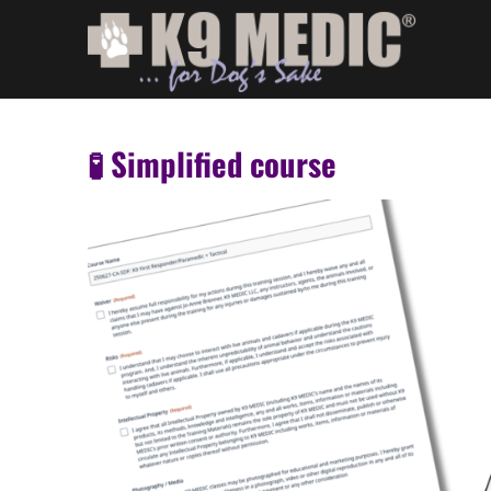
🧪 Simplified course