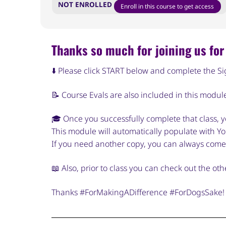
NOT ENROLLED
Enroll in this course to get access
Thanks so much for joining us for 
⬇️ Please click START below and complete the S
📝 Course Evals are also included in this modul
🎓 Once you successfully complete that class, yo
This module will automatically populate with You
If you need another copy, you can always come
📖 Also, prior to class you can check out the o
Thanks #ForMakingADifference #ForDogsSake!