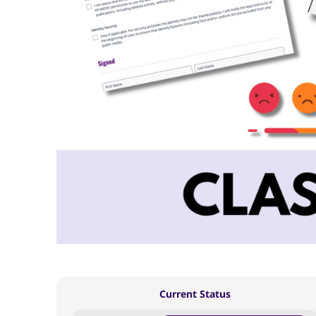
Current Status