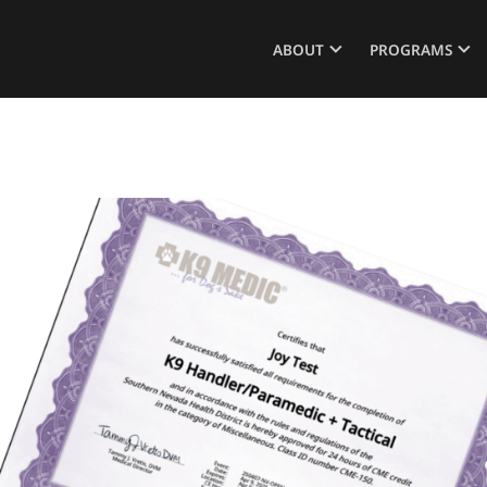
ABOUT
PROGRAMS