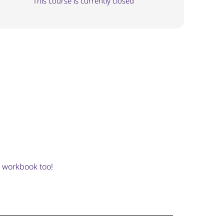
This course is currently closed
e workbook too!