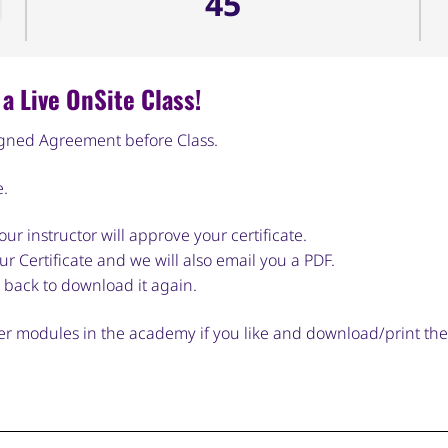
45
a Live OnSite Class!
igned Agreement before Class.
e.
ur instructor will approve your certificate.
r Certificate and we will also email you a PDF.
 back to download it again.
ther modules in the academy if you like and download/print th