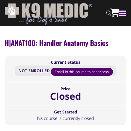
H|ANAT100: Handler Anatomy Basics
Current Status
NOT ENROLLED
Enroll in this course to get access
Price
Closed
Get Started
This course is currently closed