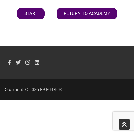
START
RETURN TO ACADEMY
Copyright © 2026 K9 MEDIC®