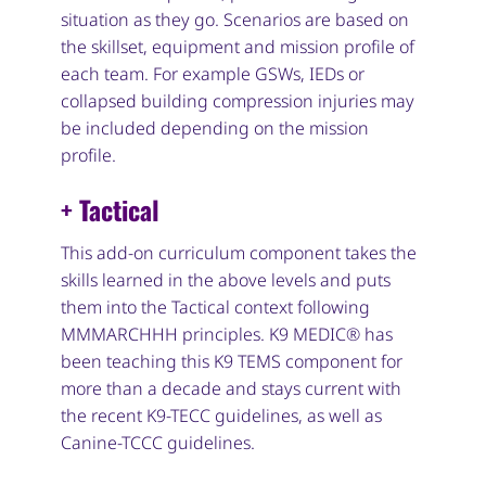
situation as they go. Scenarios are based on
the skillset, equipment and mission profile of
each team. For example GSWs, IEDs or
collapsed building compression injuries may
be included depending on the mission
profile.
+ Tactical
This add-on curriculum component takes the
skills learned in the above levels and puts
them into the Tactical context following
MMMARCHHH principles. K9 MEDIC® has
been teaching this K9 TEMS component for
more than a decade and stays current with
the recent K9-TECC guidelines, as well as
Canine-TCCC guidelines.