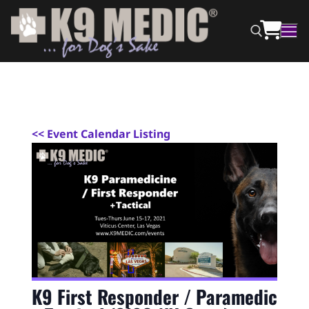
<
< Event Calendar Listing
K9 First Responder / Paramedic