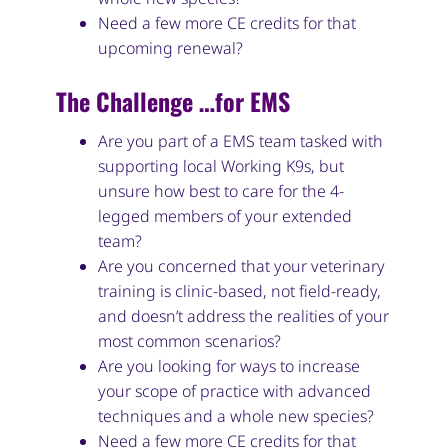
Need a few more CE credits for that
upcoming renewal?
The Challenge …for EMS
Are you part of a EMS team tasked with
supporting local Working K9s, but
unsure how best to care for the 4-
legged members of your extended
team?
Are you concerned that your veterinary
training is clinic-based, not field-ready,
and doesn’t address the realities of your
most common scenarios?
Are you looking for ways to increase
your scope of practice with advanced
techniques and a whole new species?
Need a few more CE credits for that