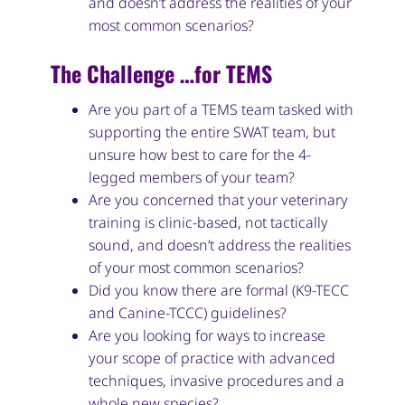
and doesn’t address the realities of your
most common scenarios?
The Challenge …for TEMS
Are you part of a TEMS team tasked with
supporting the entire SWAT team, but
unsure how best to care for the 4-
legged members of your team?
Are you concerned that your veterinary
training is clinic-based, not tactically
sound, and doesn’t address the realities
of your most common scenarios?
Did you know there are formal (K9-TECC
and Canine-TCCC) guidelines?
Are you looking for ways to increase
your scope of practice with advanced
techniques, invasive procedures and a
whole new species?