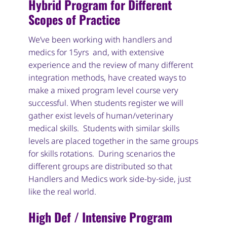
Hybrid Program for Different
Scopes of Practice
We’ve been working with handlers and
medics for 15yrs and, with extensive
experience and the review of many different
integration methods, have created ways to
make a mixed program level course very
successful. When students register we will
gather exist levels of human/veterinary
medical skills. Students with similar skills
levels are placed together in the same groups
for skills rotations. During scenarios the
different groups are distributed so that
Handlers and Medics work side-by-side, just
like the real world.
High Def / Intensive Program