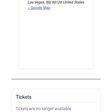
Las Vegas
,
NV
89120
United States
+ Google Map
Tickets
Tickets are no longer available