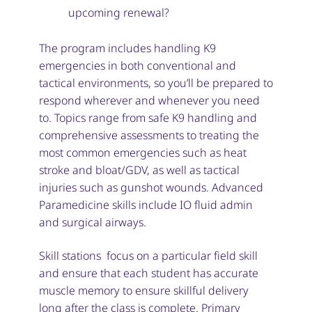
upcoming renewal?
The program includes handling K9
emergencies in both conventional and
tactical environments, so you’ll be prepared to
respond wherever and whenever you need
to. Topics range from safe K9 handling and
comprehensive assessments to treating the
most common emergencies such as heat
stroke and bloat/GDV, as well as tactical
injuries such as gunshot wounds. Advanced
Paramedicine skills include IO fluid admin
and surgical airways.
Skill stations focus on a particular field skill
and ensure that each student has accurate
muscle memory to ensure skillful delivery
long after the class is complete. Primary