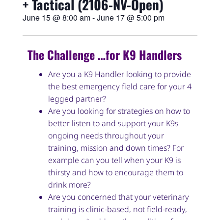
+ Tactical (2106-NV-Open)
June 15
@
8:00 am
-
June 17
@
5:00 pm
The Challenge …for K9 Handlers
Are you a K9 Handler looking to provide
the best emergency field care for your 4
legged partner?
Are you looking for strategies on how to
better listen to and support your K9s
ongoing needs throughout your
training, mission and down times? For
example can you tell when your K9 is
thirsty and how to encourage them to
drink more?
Are you concerned that your veterinary
training is clinic-based, not field-ready,