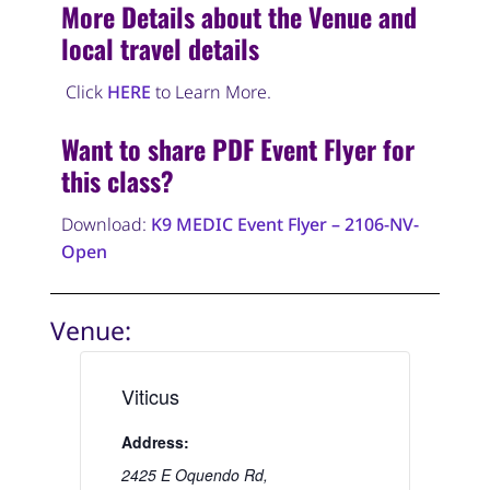
More Details about the Venue and
local travel details
Click
HERE
to Learn More.
Want to share PDF Event Flyer for
this class?
Download:
K9 MEDIC Event Flyer – 2106-NV-
Open
Venue:
Viticus
Address:
2425 E Oquendo Rd,