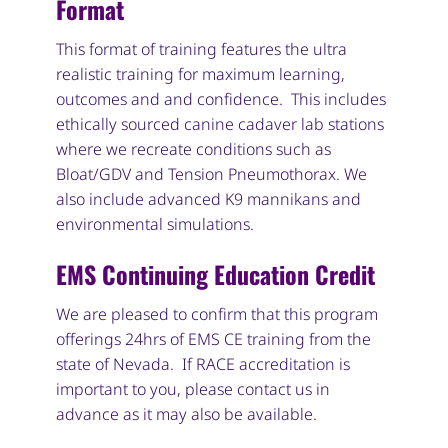
Format
This format of training features the ultra
realistic training for maximum learning,
outcomes and and confidence. This includes
ethically sourced canine cadaver lab stations
where we recreate conditions such as
Bloat/GDV and Tension Pneumothorax. We
also include advanced K9 mannikans and
environmental simulations.
EMS Continuing Education Credit
We are pleased to confirm that this program
offerings 24hrs of EMS CE training from the
state of Nevada. If RACE accreditation is
important to you, please contact us in
advance as it may also be available.