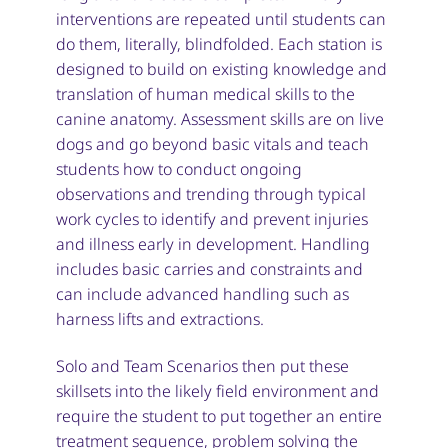
interventions are repeated until students can
do them, literally, blindfolded. Each station is
designed to build on existing knowledge and
translation of human medical skills to the
canine anatomy. Assessment skills are on live
dogs and go beyond basic vitals and teach
students how to conduct ongoing
observations and trending through typical
work cycles to identify and prevent injuries
and illness early in development. Handling
includes basic carries and constraints and
can include advanced handling such as
harness lifts and extractions.
Solo and Team Scenarios then put these
skillsets into the likely field environment and
require the student to put together an entire
treatment sequence, problem solving the