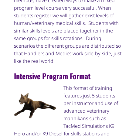
methods, have created ways to make a mixed
program level course very successful. When
students register we will gather exist levels of
human/veterinary medical skills. Students with
similar skills levels are placed together in the
same groups for skills rotations. During
scenarios the different groups are distributed so
that Handlers and Medics work side-by-side, just
like the real world.
Intensive Program Format
This format of training
features just 5 students
per instructor and use of
advanced veterinary
mannikans such as
TacMed Simulations K9
Hero and/or K9 Diesel for skills stations and