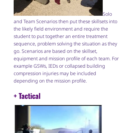
Solo
and Team Scenarios then put these skillsets into
the likely field environment and require the
student to put together an entire treatment
sequence, problem solving the situation as they
go. Scenarios are based on the skillset,
equipment and mission profile of each team. For
example GSWs, IEDs or collapsed building
compression injuries may be included
depending on the mission profile.
+ Tactical