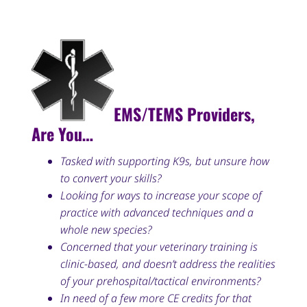
EMS/TEMS Providers,
Are You…
Tasked with supporting K9s, but unsure how
to convert your skills?
Looking for ways to increase your scope of
practice with advanced techniques and a
whole new species?
Concerned that your veterinary training is
clinic-based, and doesn’t address the realities
of your prehospital/tactical environments?
In need of a few more CE credits for that