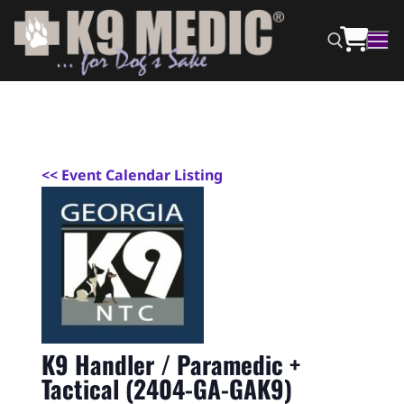
<
< Event Calendar Listing
K9 Handler / Paramedic +
Tactical (2404-GA-GAK9)