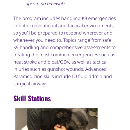
upcoming renewal?
The program includes handling K9 emergencies
in both conventional and tactical environments,
so you’ll be prepared to respond wherever and
whenever you need to. Topics range from safe
K9 handling and comprehensive assessments to
treating the most common emergencies such as
heat stroke and bloat/GDV, as well as tactical
injuries such as gunshot wounds. Advanced
Paramedicine skills include IO fluid admin and
surgical airways.
Skill Stations