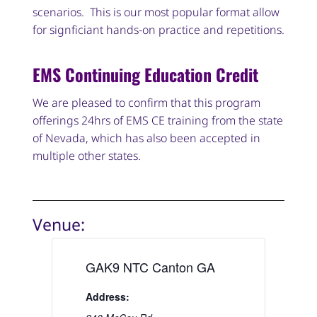
scenarios. This is our most popular format allow
for signficiant hands-on practice and repetitions.
EMS Continuing Education Credit
We are pleased to confirm that this program
offerings 24hrs of EMS CE training from the state
of Nevada, which has also been accepted in
multiple other states.
Venue:
GAK9 NTC Canton GA
Address: