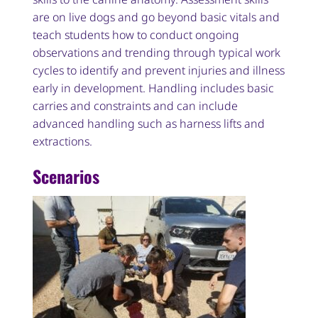
are on live dogs and go beyond basic vitals and
teach students how to conduct ongoing
observations and trending through typical work
cycles to identify and prevent injuries and illness
early in development. Handling includes basic
carries and constraints and can include
advanced handling such as harness lifts and
extractions.
Scenarios