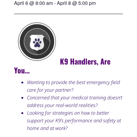
April 6
@
8:00 am
-
April 8
@
5:00 pm
K9 Handlers, Are
You…
Wanting to provide the best emergency field
care for your partner?
Concerned that your medical training doesn’t
address your real-world realities?
Looking for strategies on how to better
support your K9’s performance and safety at
home and at work?