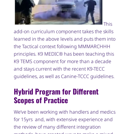
This
add-on curriculum component takes the skills
learned in the above levels and puts them into
the Tactical context following MMMARCHHH
principles. K9 MEDIC® has been teaching this
K9 TEMS component for more than a decade
and stays current with the recent K9-TECC
guidelines, as well as Canine-TCCC guidelines.
Hybrid Program for Different
Scopes of Practice
We’ve been working with handlers and medics
for 15yrs and, with extensive experience and
the review of many different integration