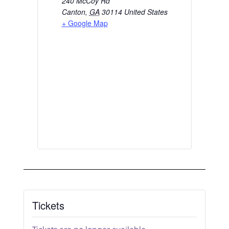
240 McCoy Rd
Canton
,
GA
30114
United States
+ Google Map
Tickets