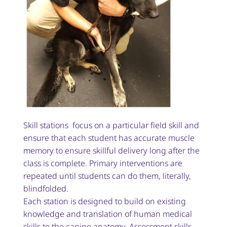
Skill stations focus on a particular field skill and
ensure that each student has accurate muscle
memory to ensure skillful delivery long after the
class is complete. Primary interventions are
repeated until students can do them, literally,
blindfolded.
Each station is designed to build on existing
knowledge and translation of human medical
skills to the canine anatomy. Assessment skills