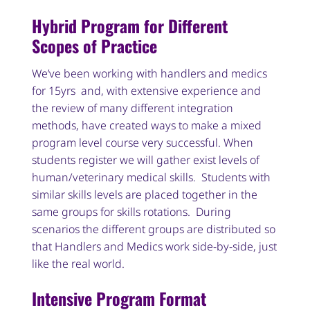
Hybrid Program for Different
Scopes of Practice
We’ve been working with handlers and medics
for 15yrs and, with extensive experience and
the review of many different integration
methods, have created ways to make a mixed
program level course very successful. When
students register we will gather exist levels of
human/veterinary medical skills. Students with
similar skills levels are placed together in the
same groups for skills rotations. During
scenarios the different groups are distributed so
that Handlers and Medics work side-by-side, just
like the real world.
Intensive Program Format