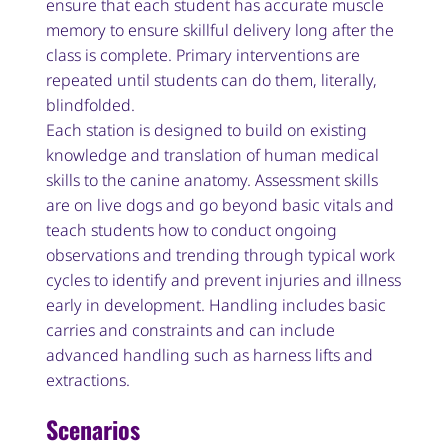
ensure that each student has accurate muscle
memory to ensure skillful delivery long after the
class is complete. Primary interventions are
repeated until students can do them, literally,
blindfolded.
Each station is designed to build on existing
knowledge and translation of human medical
skills to the canine anatomy. Assessment skills
are on live dogs and go beyond basic vitals and
teach students how to conduct ongoing
observations and trending through typical work
cycles to identify and prevent injuries and illness
early in development. Handling includes basic
carries and constraints and can include
advanced handling such as harness lifts and
extractions.
Scenarios