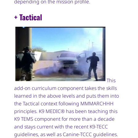
depending on the mission profile.
+ Tactical
This
add-on curriculum component takes the skills
learned in the above levels and puts them into
the Tactical context following MMMARCHHH
principles. K9 MEDIC® has been teaching this
K9 TEMS component for more than a decade
and stays current with the recent K9-TECC
guidelines, as well as Canine-TCCC guidelines.