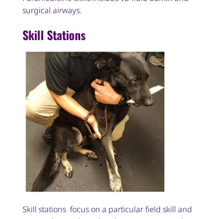
surgical airways.
Skill Stations
Skill stations focus on a particular field skill and