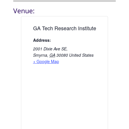
Venue:
GA Tech Research Institute
Address:
2001 Dixie Ave SE,
Smyrna
,
GA
30080
United States
+ Google Map