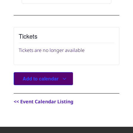
Tickets
Tickets are no longer available
Add to calendar
<
< Event Calendar Listing