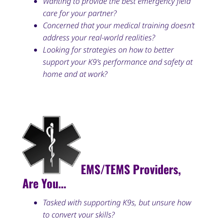
Wanting to provide the best emergency field
care for your partner?
Concerned that your medical training doesn’t
address your real-world realities?
Looking for strategies on how to better
support your K9’s performance and safety at
home and at work?
EMS/TEMS Providers,
Are You…
Tasked with supporting K9s, but unsure how
to convert your skills?