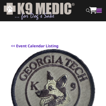
<
< Event Calendar Listing