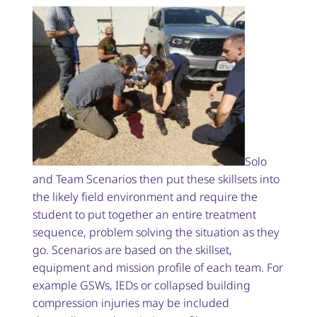
Solo
and Team Scenarios then put these skillsets into
the likely field environment and require the
student to put together an entire treatment
sequence, problem solving the situation as they
go. Scenarios are based on the skillset,
equipment and mission profile of each team. For
example GSWs, IEDs or collapsed building
compression injuries may be included