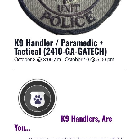
K9 Handler / Paramedic +
Tactical (2410-GA-GATECH)
October 8
@
8:00 am
-
October 10
@
5:00 pm
K9 Handlers, Are
You…