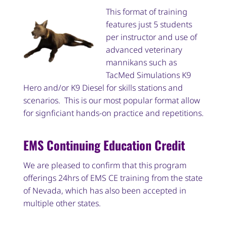
This format of training
features just 5 students
per instructor and use of
advanced veterinary
mannikans such as
TacMed Simulations K9
Hero and/or K9 Diesel for skills stations and
scenarios. This is our most popular format allow
for signficiant hands-on practice and repetitions.
EMS Continuing Education Credit
We are pleased to confirm that this program
offerings 24hrs of EMS CE training from the state
of Nevada, which has also been accepted in
multiple other states.