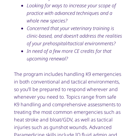
Looking for ways to increase your scope of
practice with advanced techniques and a
whole new species?
Concerned that your veterinary training is
clinic-based, and doesn’t address the realities
of your prehospital/tactical environments?
In need of a few more CE credits for that
upcoming renewal?
The program includes handling K9 emergencies
in both conventional and tactical environments,
so you’ll be prepared to respond wherever and
whenever you need to. Topics range from safe
K9 handling and comprehensive assessments to
treating the most common emergencies such as
heat stroke and bloat/GDV, as well as tactical
injuries such as gunshot wounds. Advanced
Paramedicine skills include IO fluid admin and