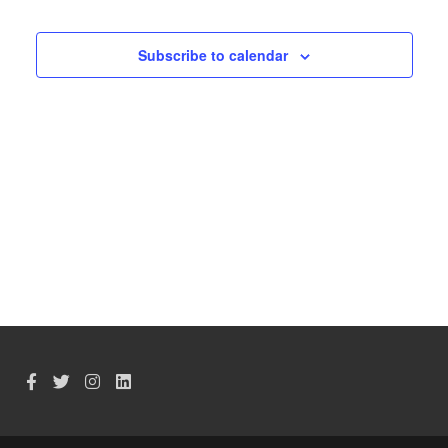
Events
Subscribe to calendar