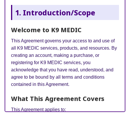
1. Introduction/Scope
Welcome to K9 MEDIC
This Agreement governs your access to and use of
all K9 MEDIC services, products, and resources. By
creating an account, making a purchase, or
registering for K9 MEDIC services, you
acknowledge that you have read, understood, and
agree to be bound by all terms and conditions
contained in this Agreement.
What This Agreement Covers
This Agreement applies to:
K9 MEDIC Online Academy
– All online