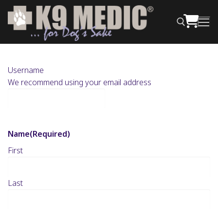
Username
We recommend using your email address
Name
(Required)
First
Last