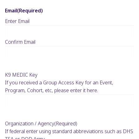
Email
(Required)
Enter Email
Confirm Email
K9 MEDIC Key
If you received a Group Access Key for an Event,
Program, Cohort, etc, please enter it here.
Organization / Agency
(Required)
If federal enter using standard abbreviations such as DHS
TSA or DOD Army