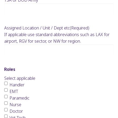
Assigned Location / Unit / Dept etc
(Required)
If applicable use standard abbreviations such as LAX for
airport, RGV for sector, or NW for region.
Roles
Select applicable
Handler
EMT
Paramedic
Nurse
Doctor
Vet Tech