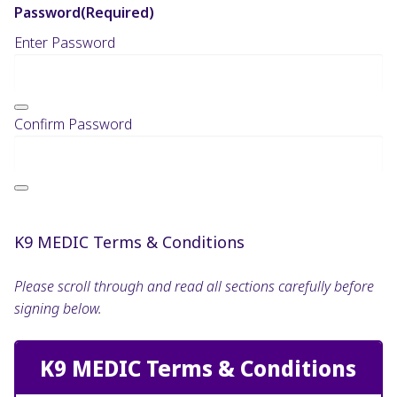
Password
(Required)
Enter Password
Confirm Password
K9 MEDIC Terms & Conditions
Please scroll through and read all sections carefully before
signing below.
K9 MEDIC Terms & Conditions