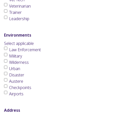
Veterinarian
Trainer
Leadership
Environments
Select applicable
Law Enforcement
Military
Wilderness
Urban
Disaster
Austere
Checkpoints
Airports
Address