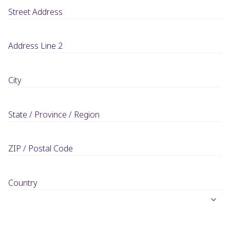
Street Address
Address Line 2
City
State / Province / Region
ZIP / Postal Code
Country